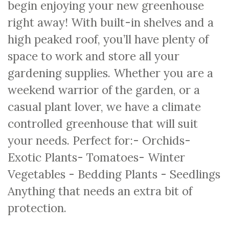
begin enjoying your new greenhouse
right away! With built-in shelves and a
high peaked roof, you’ll have plenty of
space to work and store all your
gardening supplies. Whether you are a
weekend warrior of the garden, or a
casual plant lover, we have a climate
controlled greenhouse that will suit
your needs. Perfect for:- Orchids-
Exotic Plants- Tomatoes- Winter
Vegetables - Bedding Plants - Seedlings
Anything that needs an extra bit of
protection.