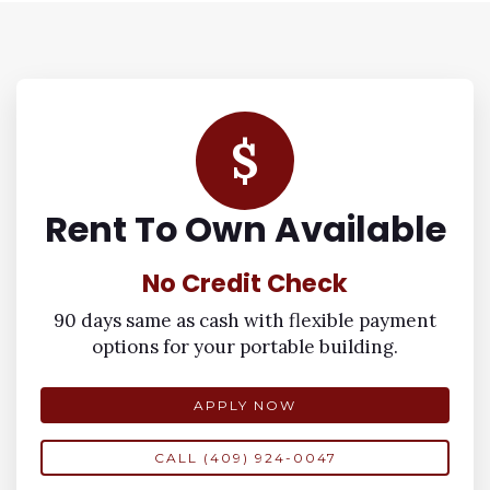
$
Rent To Own Available
No Credit Check
90 days same as cash with flexible payment
options for your portable building.
APPLY NOW
CALL (409) 924-0047