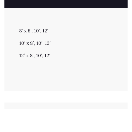
8′ x 8′, 10′, 12′
10′ x 8′, 10′, 12′
12′ x 8′, 10′, 12′