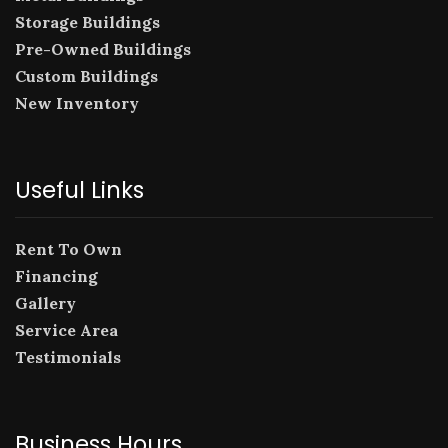
Storage Buildings
Pre-Owned Buildings
Custom Buildings
New Inventory
Useful Links
Rent To Own
Financing
Gallery
Service Area
Testimonials
Business Hours