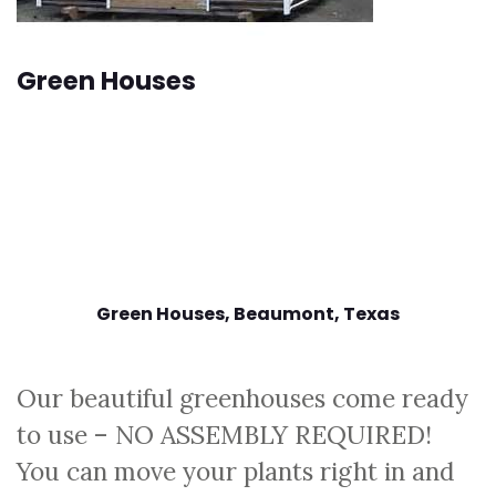
Green Houses
Green Houses, Beaumont
, Texas
Our beautiful greenhouses come ready
to use – NO ASSEMBLY REQUIRED!
You can move your plants right in and