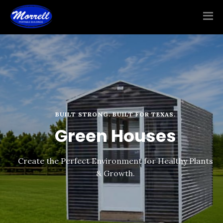
BUILT STRONG. BUILT FOR TEXAS.
Green Houses
Create the Perfect Environment for Healthy Plants
& Growth.