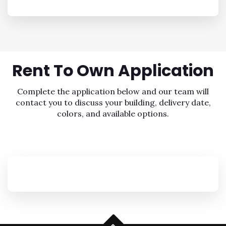
Rent To Own
Application
Complete the application below and our team will
contact you to discuss your building, delivery date,
colors, and available options.