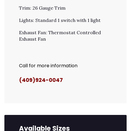
Trim: 26 Gauge Trim
Lights: Standard 1 switch with 1 light
Exhaust Fan: Thermostat Controlled
Exhaust Fan
Call for more information
(409)924-0047
Available Sizes