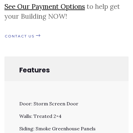
See Our Payment Options
to help get
your Building NOW!
CONTACT US
Features
Door: Storm Screen Door
Walls: Treated 2×4
Siding: Smoke Greenhouse Panels