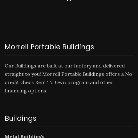
Morrell Portable Buildings
Our Buildings are built at our factory and delivered
straight to you! Morrell Portable Buildings offers a No
credit check
Rent To Own
program and other
financing options.
Buildings
Metal Buildings