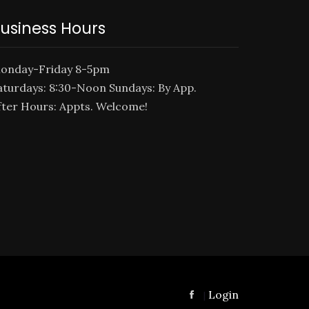
usiness Hours
onday-Friday 8-5pm
aturdays: 8:30-Noon Sundays: By App.
fter Hours: Appts. Welcome!
Login
|