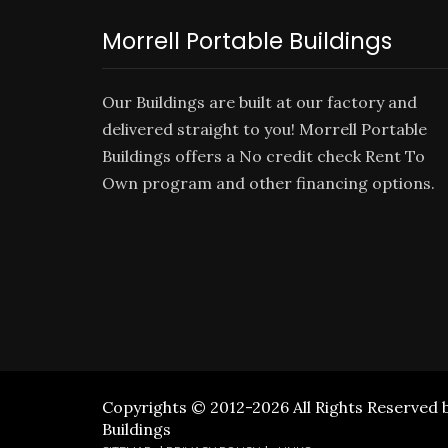
Morrell Portable Buildings
Our Buildings are built at our factory and
delivered straight to you! Morrell Portable
Buildings offers a No credit check
Rent To
Own
program and other financing options.
Copyrights © 2012-2026 All Rights Reserved 
Buildings