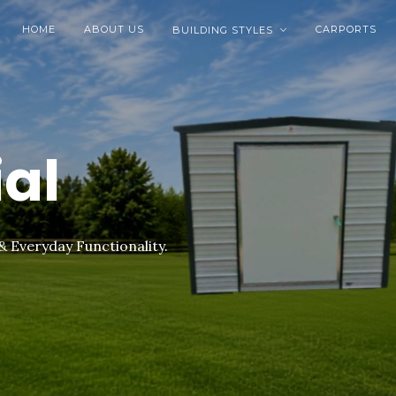
HOME
ABOUT US
CARPORTS
BUILDING STYLES

ial
& Everyday Functionality.