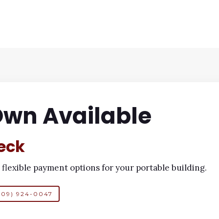
Own Available
eck
 flexible payment options for your portable building.
409) 924-0047