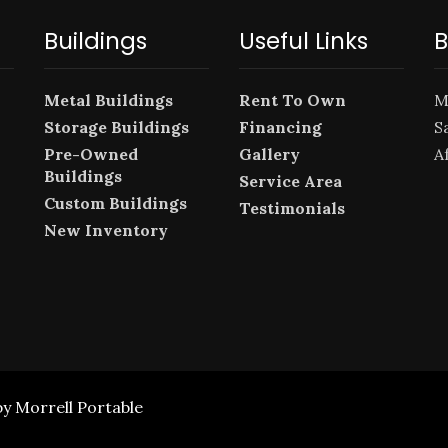
Buildings
Useful Links
B
Metal Buildings
Rent To Own
M
Storage Buildings
Financing
S
Pre-Owned
Gallery
A
Buildings
Service Area
Custom Buildings
Testimonials
New Inventory
by Morrell Portable