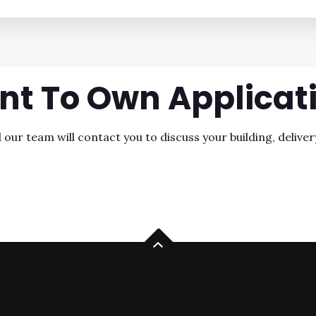
nt To Own
Applicat
ur team will contact you to discuss your building, delivery