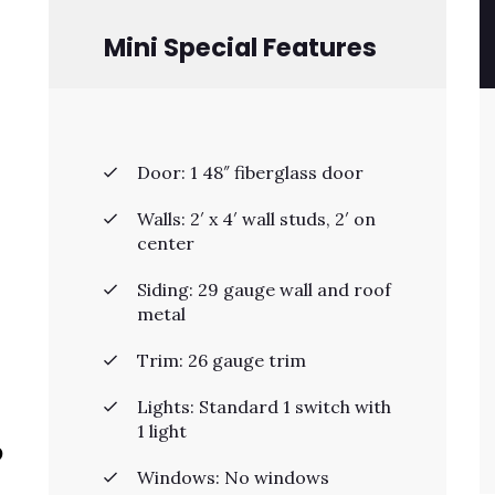
Mini Special Features
Door: 1 48″ fiberglass door
Walls: 2′ x 4′ wall studs, 2′ on
center
Siding: 29 gauge wall and roof
metal
Trim: 26 gauge trim
Lights: Standard 1 switch with
1 light
p
Windows: No windows