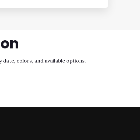
ion
 date, colors, and available options.