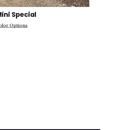
ini Special
olor Options