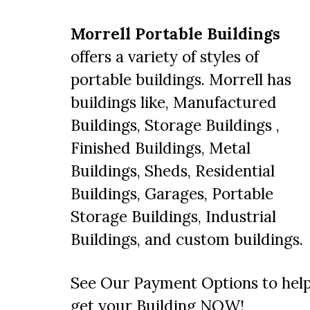
Morrell Portable Buildings
offers a variety of styles of
portable buildings
. Morrell has
buildings like, Manufactured
Buildings,
Storage Buildings
,
Finished Buildings,
Metal
Buildings
, Sheds, Residential
Buildings, Garages, Portable
Storage Buildings, Industrial
Buildings, and
custom buildings
.
See Our Payment Options
to hel
get your Building NOW!