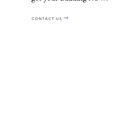
CONTACT US