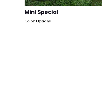
Mini Special
Color Options