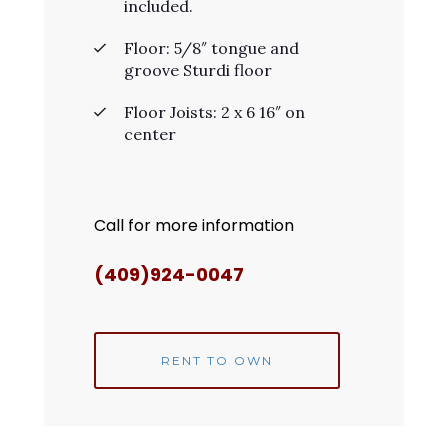
included.
Floor: 5/8″ tongue and
groove Sturdi floor
Floor Joists: 2 x 6 16″ on
center
Call for more information
(409)924-0047
RENT TO OWN