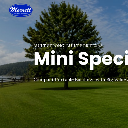
BUILT STRONG. BUILT FOR TEXAS.
Mini Spec
Compact Portable Buildings with Big Value 