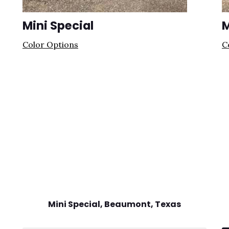
Mini Special
M
Color Options
C
Mini Special, Beaumont
, Texas