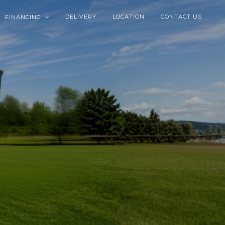
DELIVERY
LOCATION
CONTACT US
FINANCING
