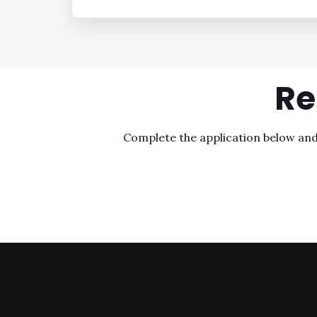
Re
Complete the application below and o