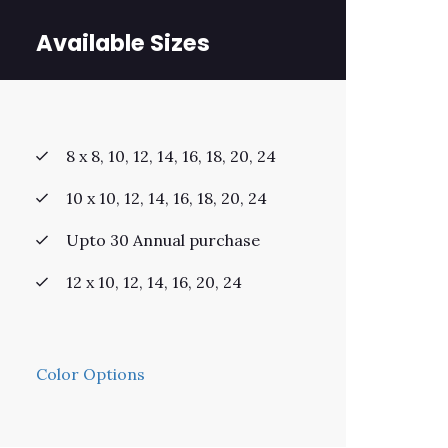
Available Sizes
8 x 8, 10, 12, 14, 16, 18, 20, 24
10 x 10, 12, 14, 16, 18, 20, 24
Upto 30 Annual purchase
12 x 10, 12, 14, 16, 20, 24
Color Options