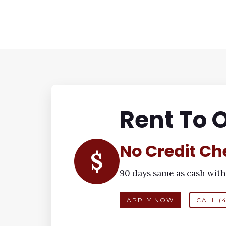
Rent To 
No Credit Ch
$
90 days same as cash with
APPLY NOW
CALL (