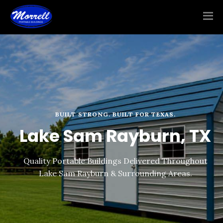
BUILT STRONG. BUILT FOR TEXAS.
Lake Sam Rayburn, TX
Quality Portable Buildings Delivered Throughout
Lake Sam Rayburn & Surrounding Areas.