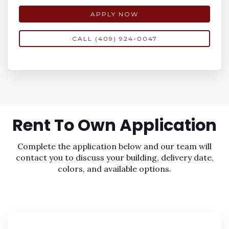
APPLY NOW
CALL (409) 924-0047
Rent To Own
Application
Complete the application below and our team will
contact you to discuss your building, delivery date,
colors, and available options.