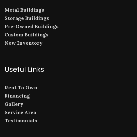
Metal Buildings
Storage Buildings
Pre-Owned Buildings
Custom Buildings
New Inventory
Useful Links
Rent To Own
Financing
Gallery
Service Area
Testimonials