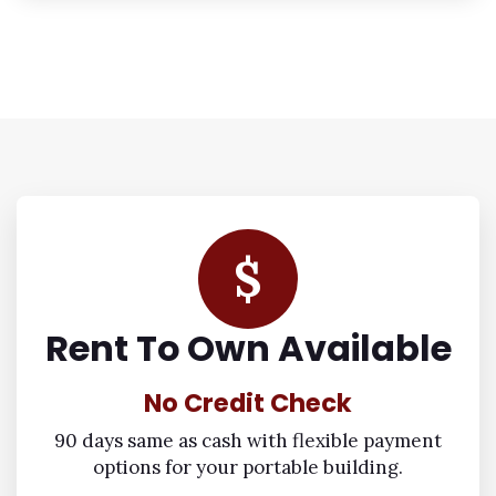
$
Rent To Own Available
No Credit Check
90 days same as cash with flexible payment
options for your portable building.