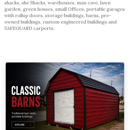
shacks
, she Shacks, warehouses, man cave, lawn
garden,
green houses
,
small Offices
, portable garages
with rollup doors,
storage buildings
,
barns
,
pre-
owned buildings
,
custom engineered buildings
and
SAFEGUARD carports
.