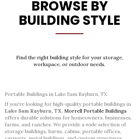
BROWSE BY
BUILDING STYLE
Find the right building style for your storage,
workspace, or outdoor needs.
Portable Buildings in Lake Sam Rayburn, TX
If you're looking for high-quality portable buildings in
Lake Sam Rayburn, TX
,
Morrell Portable Buildings
offers durable solutions for homeowners, businesses,
farms, and ranches. We provide a wide selection of
storage buildings, barns, cabins, portable offices,
carports, metal buildings, and custom structures