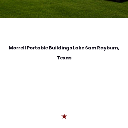
Morrell Portable Buildings Lake Sam Rayburn
,
Texas
★