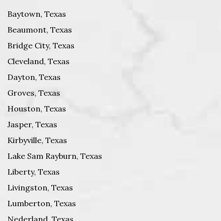
Baytown, Texas
Beaumont, Texas
Bridge City, Texas
Cleveland, Texas
Dayton, Texas
Groves, Texas
Houston, Texas
Jasper, Texas
Kirbyville, Texas
Lake Sam Rayburn, Texas
Liberty, Texas
Livingston, Texas
Lumberton, Texas
Nederland, Texas