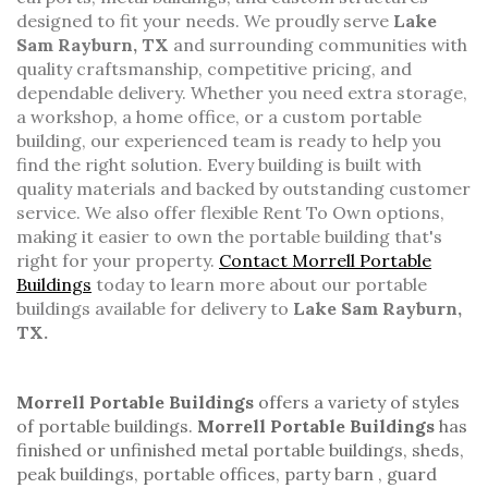
designed to fit your needs. We proudly serve
Lake
Sam Rayburn, TX
and surrounding communities with
quality craftsmanship, competitive pricing, and
dependable delivery. Whether you need extra storage,
a workshop, a home office, or a custom portable
building, our experienced team is ready to help you
find the right solution. Every building is built with
quality materials and backed by outstanding customer
service. We also offer flexible Rent To Own options,
making it easier to own the portable building that's
right for your property.
Contact Morrell Portable
Buildings
today to learn more about our portable
buildings available for delivery to
Lake Sam Rayburn,
TX.
Morrell Portable Buildings
offers a variety of styles
of
portable buildings.
Morrell Portable Buildings
has
finished or unfinished
metal portable buildings
, sheds,
peak buildings
,
portable offices
,
party barn
,
guard