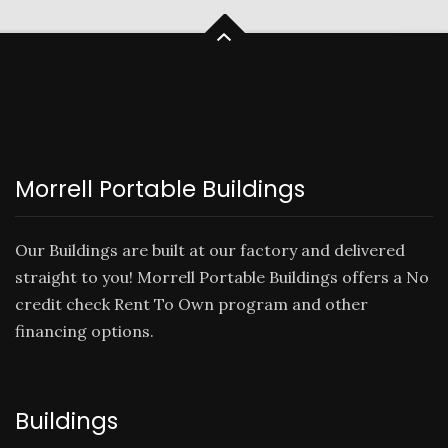
Morrell Portable Buildings
Our Buildings are built at our factory and delivered
straight to you! Morrell Portable Buildings offers a No
credit check
Rent To Own
program and other
financing options.
Buildings