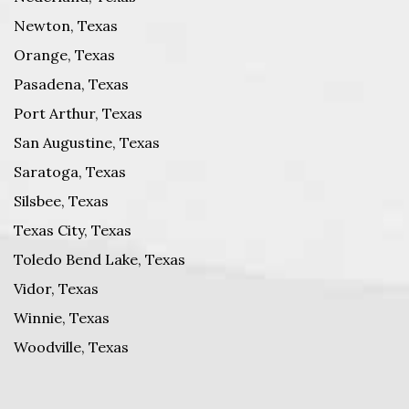
Newton, Texas
Orange, Texas
Pasadena, Texas
Port Arthur, Texas
San Augustine, Texas
Saratoga, Texas
Silsbee, Texas
Texas City, Texas
Toledo Bend Lake, Texas
Vidor, Texas
Winnie, Texas
Woodville, Texas