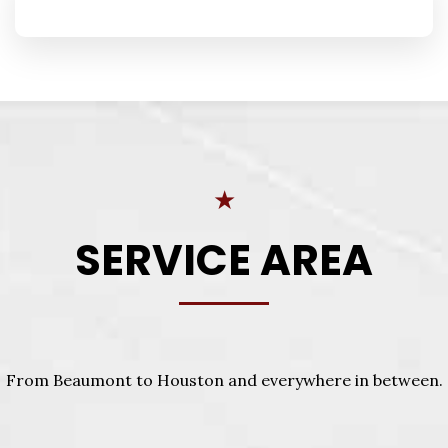
★
SERVICE AREA
From Beaumont to Houston and everywhere in between.