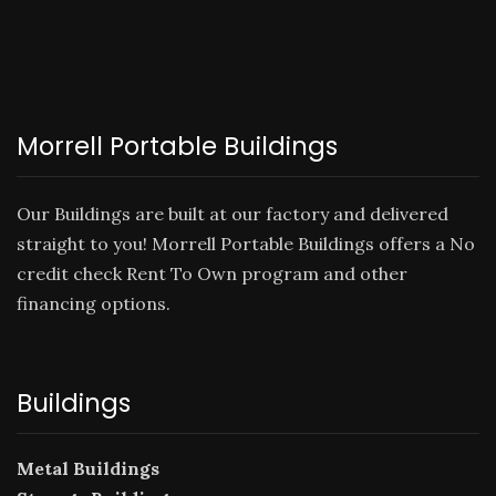
Morrell Portable Buildings
Our Buildings are built at our factory and delivered
straight to you! Morrell Portable Buildings offers a No
credit check
Rent To Own
program and other
financing options.
Buildings
Metal Buildings