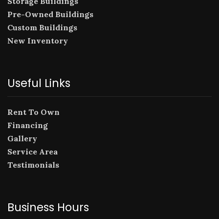
Storage Buildings
Pre-Owned Buildings
Custom Buildings
New Inventory
Useful Links
Rent To Own
Financing
Gallery
Service Area
Testimonials
Business Hours