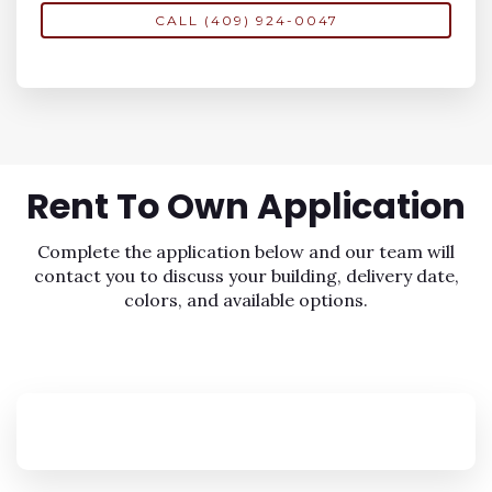
CALL (409) 924-0047
Rent To Own
Application
Complete the application below and our team will
contact you to discuss your building, delivery date,
colors, and available options.