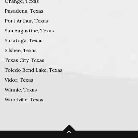
Orange, Texas
Pasadena, Texas
Port Arthur, Texas
San Augustine, Texas
Saratoga, Texas
Silsbee, Texas
Texas City, Texas
Toledo Bend Lake, Texas
Vidor, Texas
Winnie, Texas
Woodville, Texas