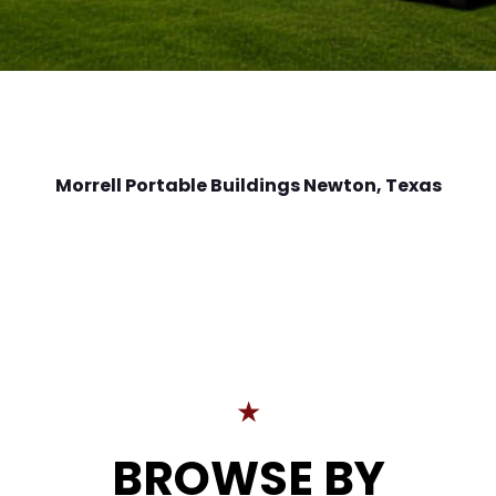
Morrell Portable Buildings Newton
, Texas
★
BROWSE BY