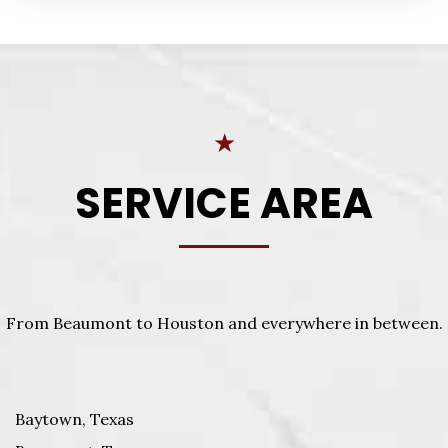
★
SERVICE AREA
From Beaumont to Houston and everywhere in between.
Baytown, Texas