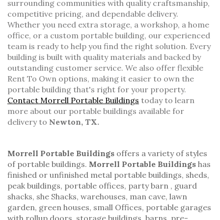
surrounding communities with quality craftsmanship,
competitive pricing, and dependable delivery.
Whether you need extra storage, a workshop, a home
office, or a custom portable building, our experienced
team is ready to help you find the right solution. Every
building is built with quality materials and backed by
outstanding customer service. We also offer flexible
Rent To Own options, making it easier to own the
portable building that's right for your property.
Contact Morrell Portable Buildings
today to learn
more about our portable buildings available for
delivery to
Newton, TX.
Morrell Portable Buildings
offers a variety of styles
of
portable buildings.
Morrell Portable Buildings
has
finished or unfinished
metal portable buildings
, sheds,
peak buildings
,
portable offices
,
party barn
,
guard
shacks
, she Shacks, warehouses, man cave, lawn
garden,
green houses
,
small Offices
, portable garages
with rollup doors,
storage buildings
,
barns
,
pre-