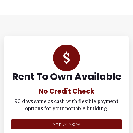
$
Rent To Own Available
No Credit Check
90 days same as cash with flexible payment
options for your portable building.
APPLY NOW