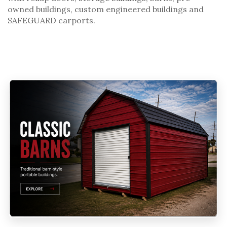
owned buildings
,
custom engineered buildings
and
SAFEGUARD carports
.