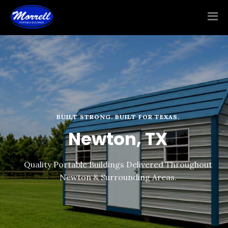
BUILT STRONG. BUILT FOR TEXAS.
Newton, TX
Quality Portable Buildings Delivered Throughout
Newton & Surrounding Areas.