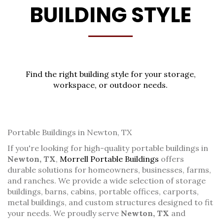
BUILDING STYLE
Find the right building style for your storage,
workspace, or outdoor needs.
Portable Buildings in Newton, TX
If you're looking for high-quality portable buildings in
Newton, TX
,
Morrell Portable Buildings
offers
durable solutions for homeowners, businesses, farms,
and ranches. We provide a wide selection of storage
buildings, barns, cabins, portable offices, carports,
metal buildings, and custom structures designed to fit
your needs. We proudly serve
Newton, TX
and