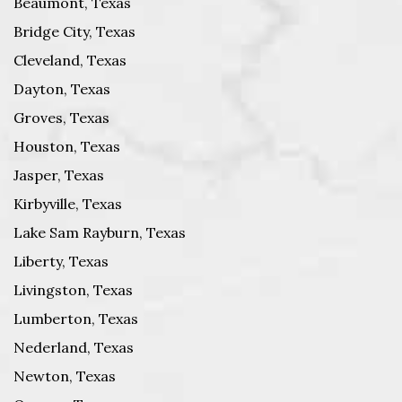
Beaumont, Texas
Bridge City, Texas
Cleveland, Texas
Dayton, Texas
Groves, Texas
Houston, Texas
Jasper, Texas
Kirbyville, Texas
Lake Sam Rayburn, Texas
Liberty, Texas
Livingston, Texas
Lumberton, Texas
Nederland, Texas
Newton, Texas